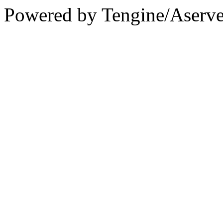
Powered by Tengine/Aserve